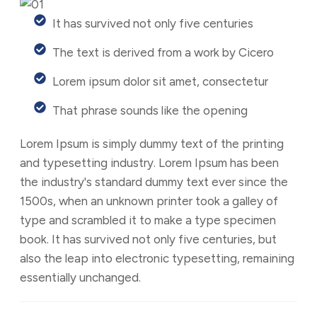
It has survived not only five centuries
The text is derived from a work by Cicero
Lorem ipsum dolor sit amet, consectetur
That phrase sounds like the opening
Lorem Ipsum is simply dummy text of the printing
and typesetting industry. Lorem Ipsum has been
the industry's standard dummy text ever since the
1500s, when an unknown printer took a galley of
type and scrambled it to make a type specimen
book. It has survived not only five centuries, but
also the leap into electronic typesetting, remaining
essentially unchanged.