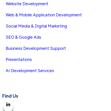
Website Development
Web & Mobile Application Development
Social Media & Digital Marketing
SEO & Google Ads
Business Development Support
Presentations
AI Development Services
Find Us