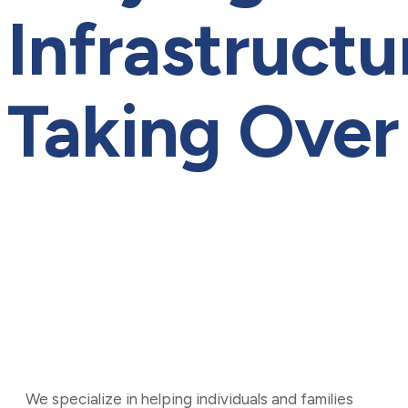
Infrastructu
Taking Over
Kamal@cpnxt.co
August 26, 2024
0
Web Development
We specialize in helping individuals and families