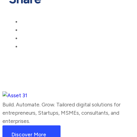
Build. Automate. Grow. Tailored digital solutions for
entrepreneurs, Startups, MSMEs, consultants, and
enterprises.
Discover More