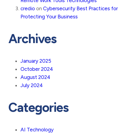
Remote Work Tools Technologies
credio
on
Cybersecurity Best Practices for
Protecting Your Business
Archives
January 2025
October 2024
August 2024
July 2024
Categories
AI Technology