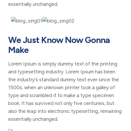
essentially unchanged.
We Just Know Now Gonna
Make
Lorem Ipsum is simply dummy text of the printing
and typesetting industry. Lorem Ipsum has been
the industry's standard dummy text ever since the
1500s, when an unknown printer took a galley of
type and scrambled it to make a type specimen
book. It has survived not only five centuries, but
also the leap into electronic typesetting, remaining
essentially unchanged.