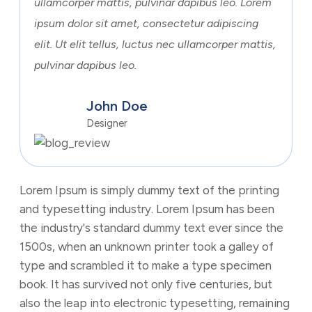
ullamcorper mattis, pulvinar dapibus leo. Lorem
ipsum dolor sit amet, consectetur adipiscing
elit. Ut elit tellus, luctus nec ullamcorper mattis,
pulvinar dapibus leo.
John Doe
Designer
Lorem Ipsum is simply dummy text of the printing
and typesetting industry. Lorem Ipsum has been
the industry's standard dummy text ever since the
1500s, when an unknown printer took a galley of
type and scrambled it to make a type specimen
book. It has survived not only five centuries, but
also the leap into electronic typesetting, remaining