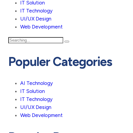
IT Solution
IT Technology
UI/UX Design
Web Development
Populer Categories
AI Technology
IT Solution
IT Technology
UI/UX Design
Web Development