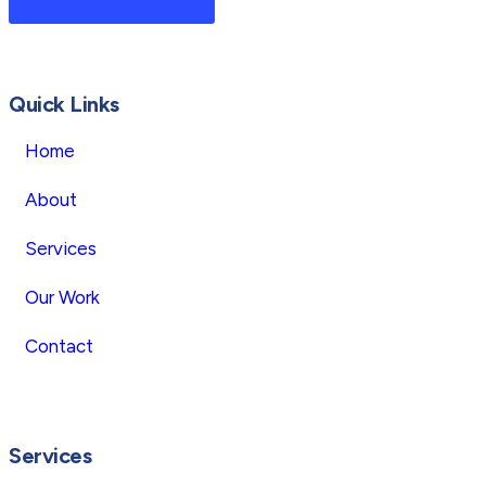
Quick Links
Home
About
Services
Our Work
Contact
Services