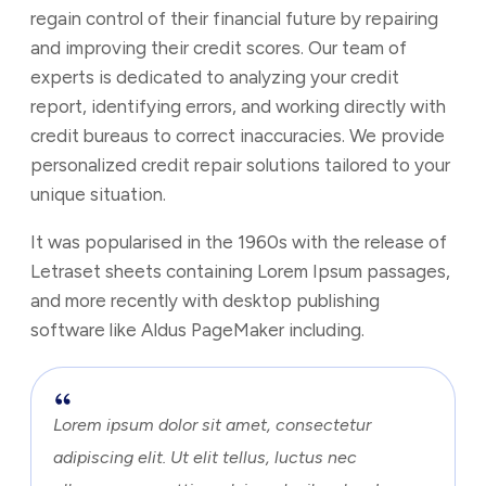
regain control of their financial future by repairing
and improving their credit scores. Our team of
experts is dedicated to analyzing your credit
report, identifying errors, and working directly with
credit bureaus to correct inaccuracies. We provide
personalized credit repair solutions tailored to your
unique situation.
It was popularised in the 1960s with the release of
Letraset sheets containing Lorem Ipsum passages,
and more recently with desktop publishing
software like Aldus PageMaker including.
Lorem ipsum dolor sit amet, consectetur
adipiscing elit. Ut elit tellus, luctus nec