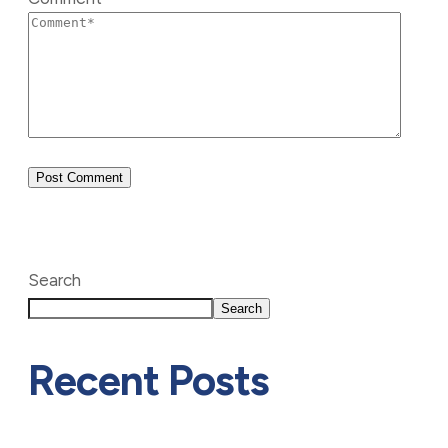
Search
Search
Recent Posts