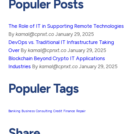
Populer Posts
The Role of IT in Supporting Remote Technologies
By
kamal@cpnxt.co
January 29, 2025
DevOps vs. Traditional IT Infrastructure Taking
Over
By
kamal@cpnxt.co
January 29, 2025
Blockchain Beyond Crypto IT Applications
Industries
By
kamal@cpnxt.co
January 29, 2025
Populer Tags
Banking
Business
Consulting
Credit
Finance
Repair
Share