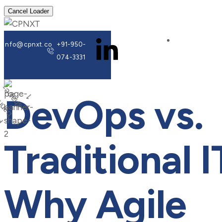
Cancel Loader
info@cpnxt.co
+91-950-
074-3331
DevOps vs.
Traditional I
Why Agile