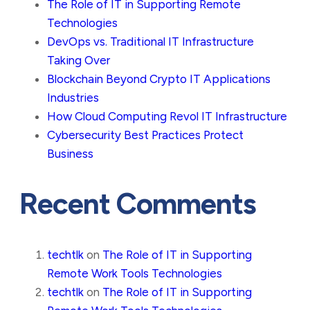
The Role of IT in Supporting Remote
Technologies
DevOps vs. Traditional IT Infrastructure
Taking Over
Blockchain Beyond Crypto IT Applications
Industries
How Cloud Computing Revol IT Infrastructure
Cybersecurity Best Practices Protect
Business
Recent Comments
techtlk
on
The Role of IT in Supporting
Remote Work Tools Technologies
techtlk
on
The Role of IT in Supporting