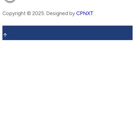
Copyright ©
2025
. Designed by
CPNXT