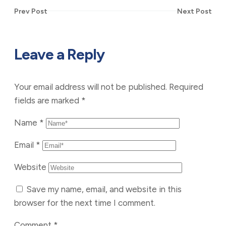
Prev Post
Next Post
Leave a Reply
Your email address will not be published.
Required
fields are marked
*
Name
*
Email
*
Website
Save my name, email, and website in this
browser for the next time I comment.
Comment
*