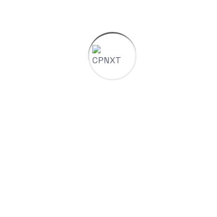
SEO & Google Ads
Rank Higher. Capture Demand. Maximize ROI.
We combine technical SEO, content optimization,
and precision ad targeting to ensure you’re found
by the right customers at the right time.
Technical SEO audits & fixes