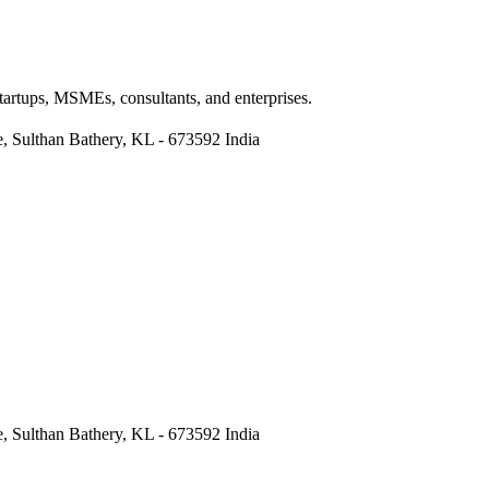
Startups, MSMEs, consultants, and enterprises.
re, Sulthan Bathery, KL - 673592 India
re, Sulthan Bathery, KL - 673592 India