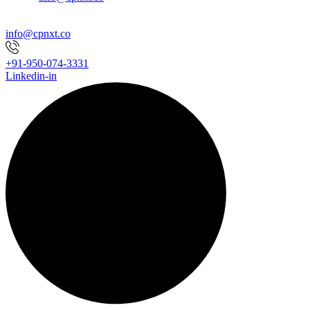
info@cpnxt.co
+91-950-074-3331
Linkedin-in