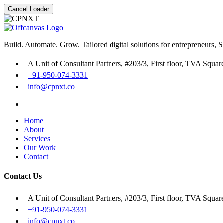
Cancel Loader
Build. Automate. Grow. Tailored digital solutions for entrepreneurs, 
A Unit of Consultant Partners, #203/3, First floor, TVA Squa
+91-950-074-3331
info@cpnxt.co
Home
About
Services
Our Work
Contact
Contact Us
A Unit of Consultant Partners, #203/3, First floor, TVA Squa
+91-950-074-3331
info@cpnxt.co