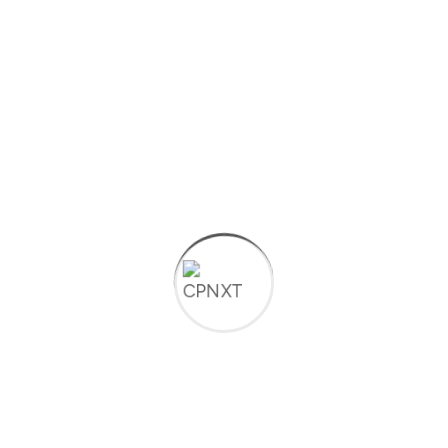
techtlk
on
The Role of IT in Supporting Remote
Work Tools Technologies
techtlk
on
The Role of IT in Supporting Remote
Work Tools Technologies
credio
on
Cybersecurity Best Practices for
Protecting Your Business
Archives
January 2025
October 2024