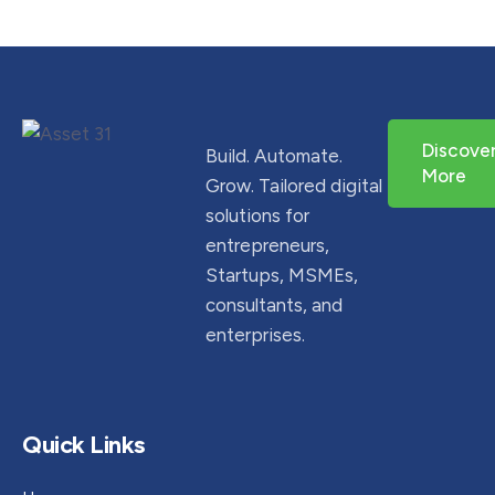
Discove
Build. Automate.
More
Grow. Tailored digital
solutions for
entrepreneurs,
Startups, MSMEs,
consultants, and
enterprises.
Quick Links