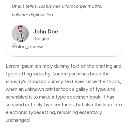
Ut elit tellus, luctus nec ullamcorper mattis,
pulvinar dapibus leo.
John Doe
Designer
Lorem Ipsum is simply dummy text of the printing and
typesetting industry. Lorem Ipsum has been the
industry's standard dummy text ever since the 1500s,
when an unknown printer took a galley of type and
scrambled it to make a type specimen book. It has
survived not only five centuries, but also the leap into
electronic typesetting, remaining essentially
unchanged.