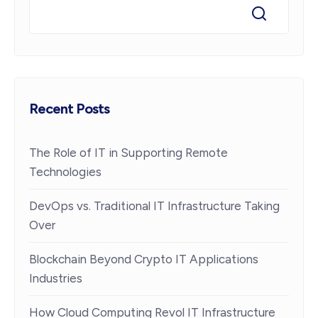
Recent Posts
The Role of IT in Supporting Remote
Technologies
DevOps vs. Traditional IT Infrastructure Taking
Over
Blockchain Beyond Crypto IT Applications
Industries
How Cloud Computing Revol IT Infrastructure