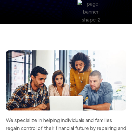
We specialize in helping individuals and families
regain control of their financial future by repairing and