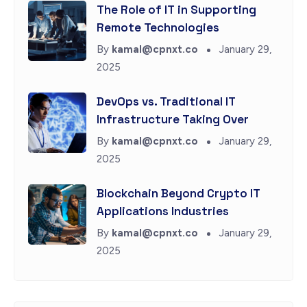
The Role of IT in Supporting
Remote Technologies
By
kamal@cpnxt.co
January 29,
2025
DevOps vs. Traditional IT
Infrastructure Taking Over
By
kamal@cpnxt.co
January 29,
2025
Blockchain Beyond Crypto IT
Applications Industries
By
kamal@cpnxt.co
January 29,
2025