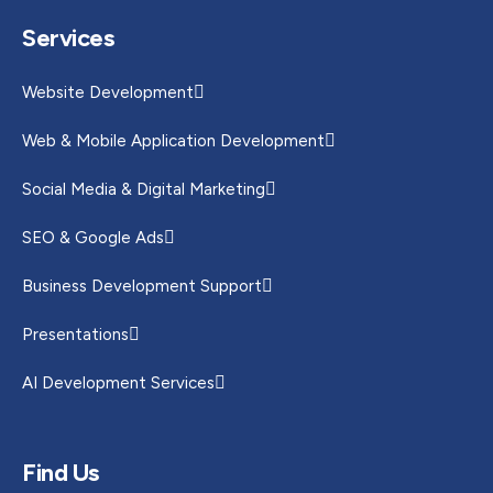
Services
Website Development
Web & Mobile Application Development
Social Media & Digital Marketing
SEO & Google Ads
Business Development Support
Presentations
AI Development Services
Find Us