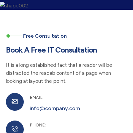
04
Quality Assurance
Before launching a digital project, thorough
Free Consultation
testing and quality assurance
Book A Free IT Consultation
05
It is a long established fact that a reader will be
distracted the readab content of a page when
Deployment and Launch
looking at layout the point.
Once the project has been tested & approve
it is ready for deployment or launch
EMAIL
info@company.com
06
PHONE: