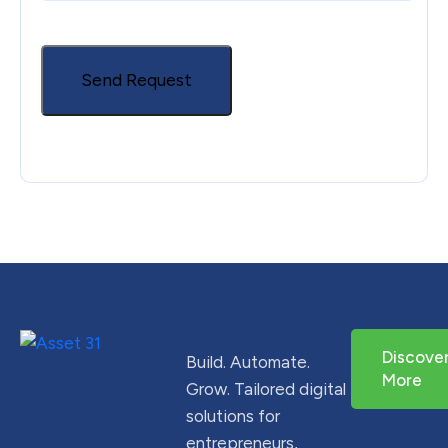
Discove
Build. Automate.
More
Grow. Tailored digital
solutions for
entrepreneurs,