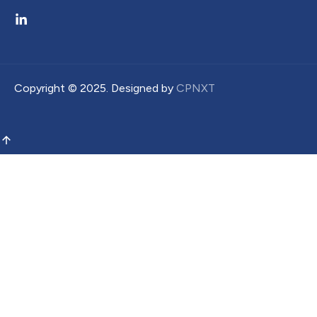
Copyright ©
2025
. Designed by
CPNXT