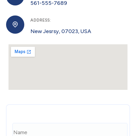
561-555-7689
Monitoring and Optimization
After launch, the work doesn't stop. Digital
agencies often monitor the performance
ADDRESS:
New Jesrsy, 07023, USA