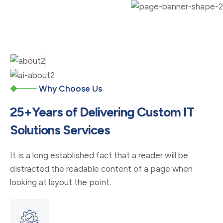
Why Choose Us
25+Years of Delivering Custom IT
Solutions Services
It is a long established fact that a reader will be
distracted the readable content of a page when
looking at layout the point.