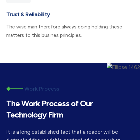
Trust & Reliability
The wise man therefore always doing holding these
matters to this busines principles.
Work Process
The Work Process of Our
Technology Firm
It is a long established fact that a reader will be