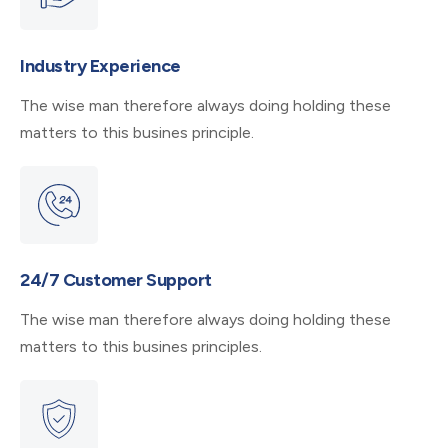
Industry Experience
The wise man therefore always doing holding these
matters to this busines principle.
24/7 Customer Support
The wise man therefore always doing holding these
matters to this busines principles.