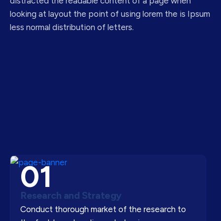
distracted the readable content of a page when
looking at layout the point of using lorem the is Ipsum
less normal distribution of letters.
01
Research and Strategy
Conduct thorough market of the research to