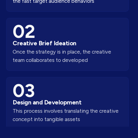
the fast target audience behaviors
02
Creative Brief Ideation
Once the strategy is in place, the creative
team collaborates to developed
03
Design and Development
This process involves translating the creative
concept into tangible assets