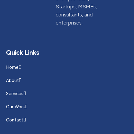
Startups, MSMEs,
consultants, and
enterprises.
Quick Links
Home
About
Services
Our Work
Contact