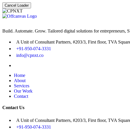
Cancel Loader
Build. Automate. Grow. Tailored digital solutions for entrepreneurs, 
A Unit of Consultant Partners, #203/3, First floor, TVA Squa
+91-950-074-3331
info@cpnxt.co
Home
About
Services
Our Work
Contact
Contact Us
A Unit of Consultant Partners, #203/3, First floor, TVA Squa
+91-950-074-3331