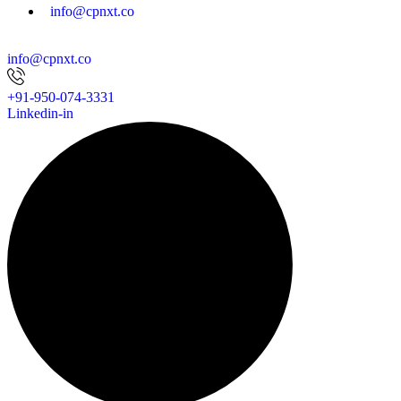
info@cpnxt.co
info@cpnxt.co
+91-950-074-3331
Linkedin-in