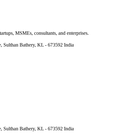
Startups, MSMEs, consultants, and enterprises.
re, Sulthan Bathery, KL - 673592 India
re, Sulthan Bathery, KL - 673592 India