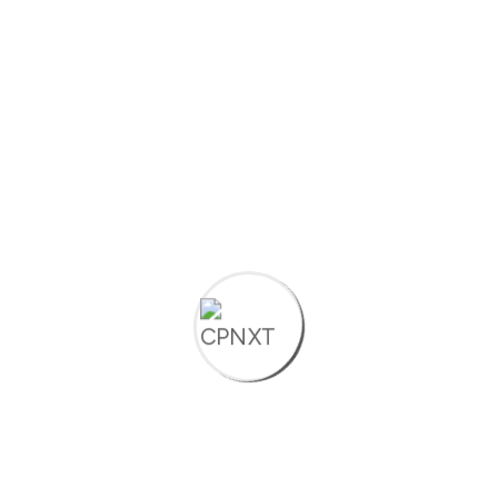
Discove
Build. Automate.
More
Grow. Tailored digital
solutions for
entrepreneurs,
Startups, MSMEs,
consultants, and