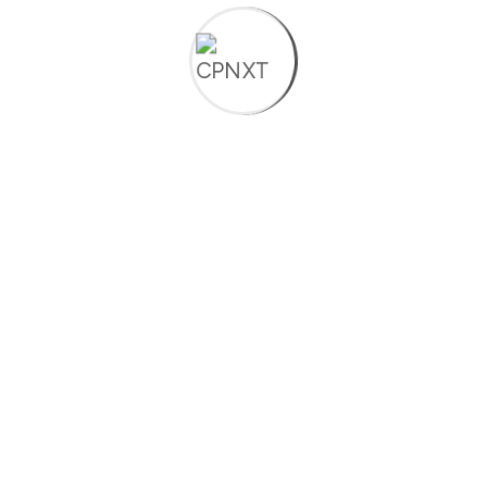
Read More