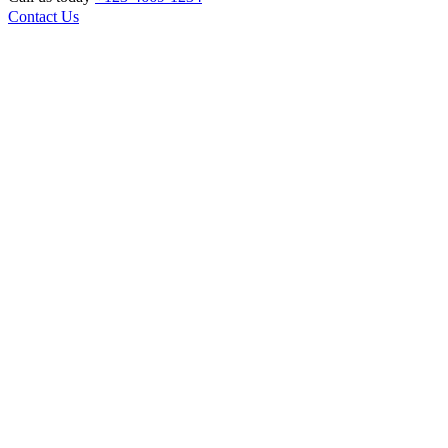
Contact Us