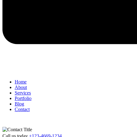
Home
About
Services
Portfolio
Blog
Contact
Call us today
+123-4669-1234