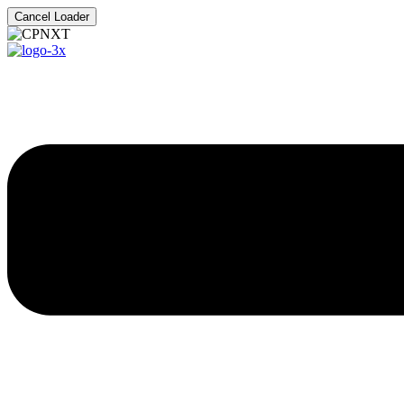
Cancel Loader